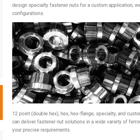
design specialty fastener nuts for a custom application, 
configurations.
12 point (double hex), hex, hex-flange, specialty, and cust
can deliver fastener nut solutions in a wide variety of fer
your precise requirements.