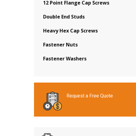
12 Point Flange Cap Screws
Double End Studs
Heavy Hex Cap Screws
Fastener Nuts
Fastener Washers
Request a Free Quote