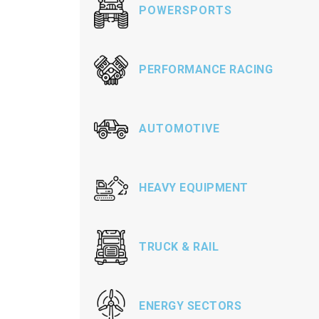
POWERSPORTS
PERFORMANCE RACING
AUTOMOTIVE
HEAVY EQUIPMENT
TRUCK & RAIL
ENERGY SECTORS