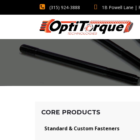
(315) 924-3888
1B Powell Lane | 
CORE PRODUCTS
Standard & Custom Fasteners