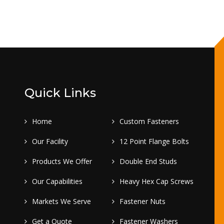
Quick Links
Home
Custom Fasteners
Our Facility
12 Point Flange Bolts
Products We Offer
Double End Studs
Our Capabilities
Heavy Hex Cap Screws
Markets We Serve
Fastener Nuts
Get a Quote
Fastener Washers