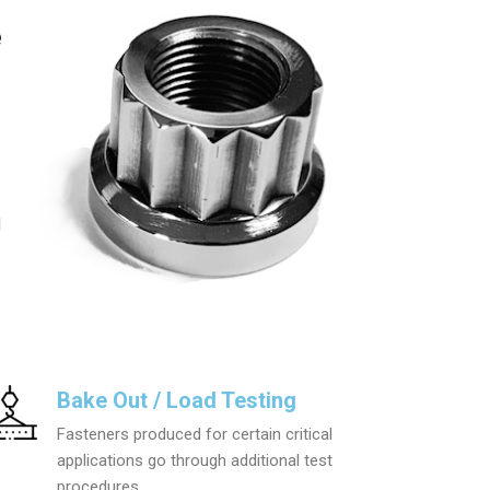
e
l
Bake Out / Load Testing
Fasteners produced for certain critical
applications go through additional test
procedures.