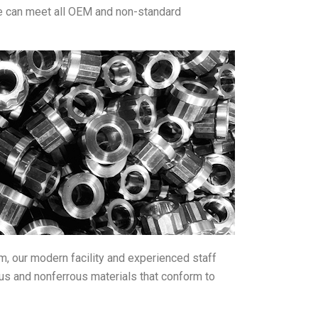
we can meet all OEM and non-standard
om, our modern facility and experienced staff
rous and nonferrous materials that conform to