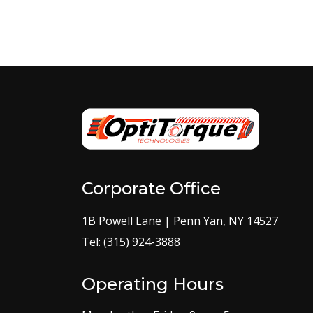
Corporate Office
1B Powell Lane | Penn Yan, NY 14527
Tel: (315) 924-3888
Operating Hours