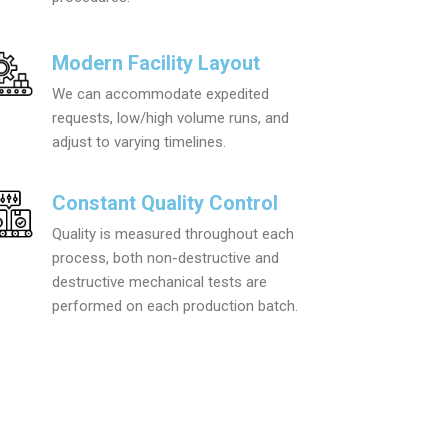
Modern Facility Layout
We can accommodate expedited
requests, low/high volume runs, and
adjust to varying timelines.
Constant Quality Control
Quality is measured throughout each
process, both non-destructive and
destructive mechanical tests are
performed on each production batch.