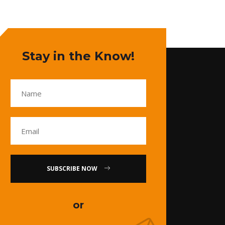
Stay in the Know!
SUBSCRIBE NOW
or