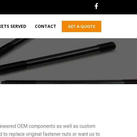
ETS SERVED
CONTACT
GET A QUOTE
engineered OEM components as well as custom
 to replace original fastener nuts or want us to