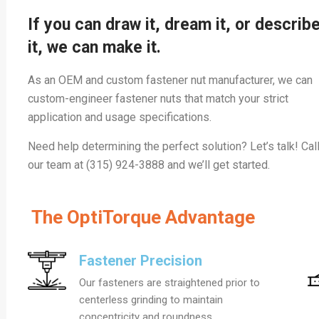
If you can draw it, dream it, or describ
it, we can make it.
As an OEM and custom fastener nut manufacturer, we can
custom-engineer fastener nuts that match your strict
application and usage specifications.
Need help determining the perfect solution? Let’s talk! Cal
our team at (315) 924-3888 and we’ll get started.
The OptiTorque Advantage
Fastener Precision
Our fasteners are straightened prior to
centerless grinding to maintain
concentricity and roundness.