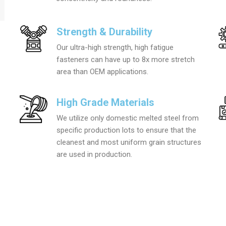
Strength & Durability
Our ultra-high strength, high fatigue
fasteners can have up to 8x more stretch
area than OEM applications.
High Grade Materials
We utilize only domestic melted steel from
specific production lots to ensure that the
cleanest and most uniform grain structures
are used in production.