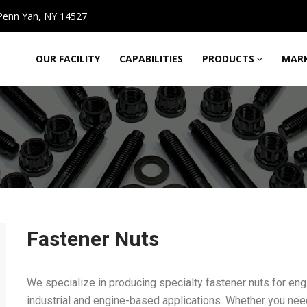
Penn Yan, NY 14527
OUR FACILITY
CAPABILITIES
PRODUCTS
MARK
Fastener Nuts
We specialize in producing specialty fastener nuts for 
industrial and engine-based applications. Whether you need